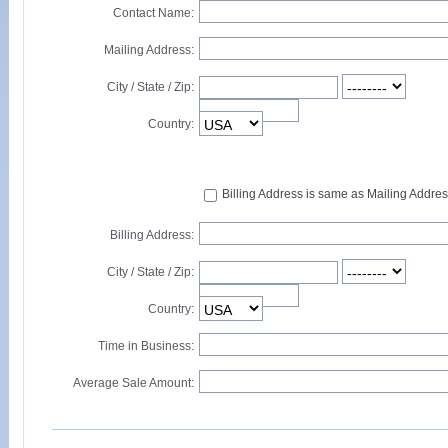
Contact Name:
Mailing Address:
City / State / Zip:
Country:
Billing Address is same as Mailing Addre
Billing Address:
City / State / Zip:
Country:
Time in Business:
Average Sale Amount: