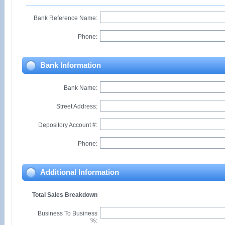
Bank Reference Name:
Phone:
Bank Information
Bank Name:
Street Address:
Depository Account #:
Phone:
Additional Information
Total Sales Breakdown
Business To Business
%: