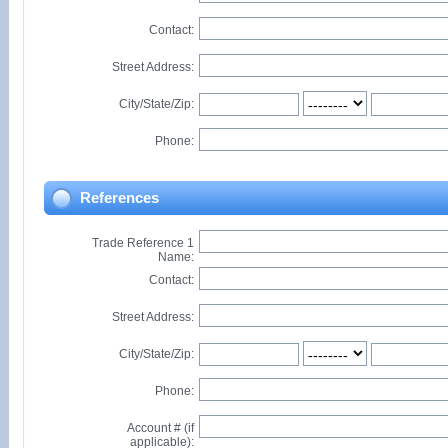
Contact:
Street Address:
City/State/Zip:
Phone:
References
Trade Reference 1
Name:
Contact:
Street Address:
City/State/Zip:
Phone:
Account # (if
applicable):