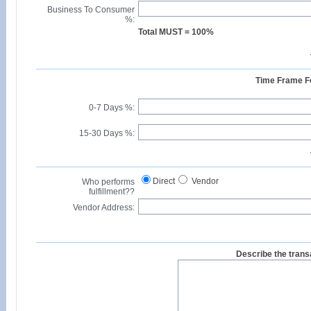
Business To Consumer
%:
Total MUST = 100%
Time Frame Fo
0-7 Days %:
15-30 Days %:
Direct
Vendor
Who performs
fulfillment??
Vendor Address:
Describe the transa