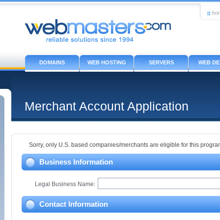
ho
DOMAINS
WEB HOSTING
SERVERS
WEB DE
Merchant Account Application
Sorry, only U.S. based companies/merchants are eligible for this program
Business Information
Legal Business Name:
Contact Information