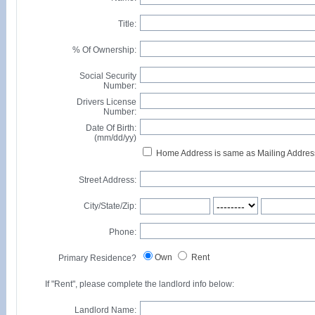
Title:
% Of Ownership:
Social Security
Number:
Drivers License
Number:
Date Of Birth:
(mm/dd/yy)
Home Address is same as Mailing Addres
Street Address:
City/State/Zip:
Phone:
Own
Rent
Primary Residence?
If "Rent", please complete the landlord info below:
Landlord Name: