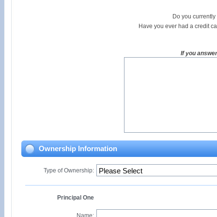
Do you currently
Have you ever had a credit c
If you answe
Ownership Information
Type of Ownership:
Principal One
Name: