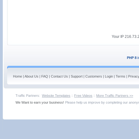
Your IP 216.73.2
PHP 8 i
Home
|
About Us
|
FAQ
|
Contact Us
|
Support
|
Customers
|
Login
|
Terms
|
Privac
Traffic Partners:
Website Templates
::
Free Videos
::
More Traffic Partners >>
We Want to earn your business!
Please help us improve by completing our ano