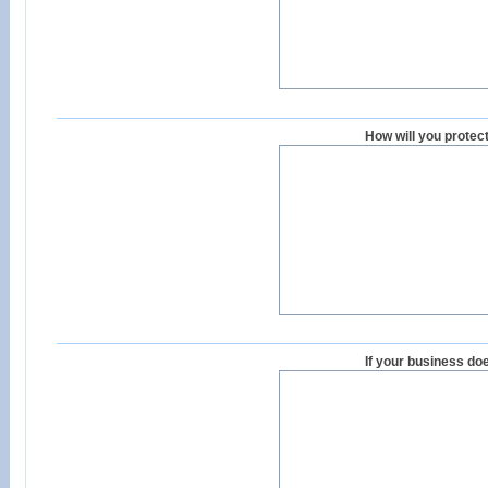
How will you protec
If your business doe