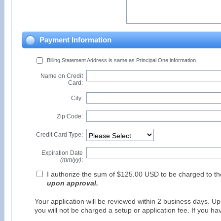
Payment Information
Billing Statement Address is same as Principal One information.
Name on Credit
Card:
City:
Zip Code:
Credit Card Type:
Expiration Date
(mm/yy)
:
I authorize the sum of $125.00 USD to be charged to t
upon approval.
Your application will be reviewed within 2 business days. Upo
you will not be charged a setup or application fee. If you h